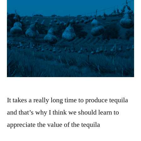
It takes a really long time to produce tequila
and that’s why I think we should learn to
appreciate the value of the tequila