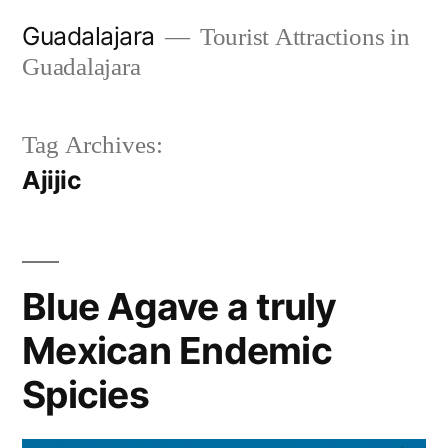
Skip
Guadalajara
Tourist Attractions in
to
Guadalajara
content
Tag Archives:
Ajijic
Blue Agave a truly
Mexican Endemic
Spicies